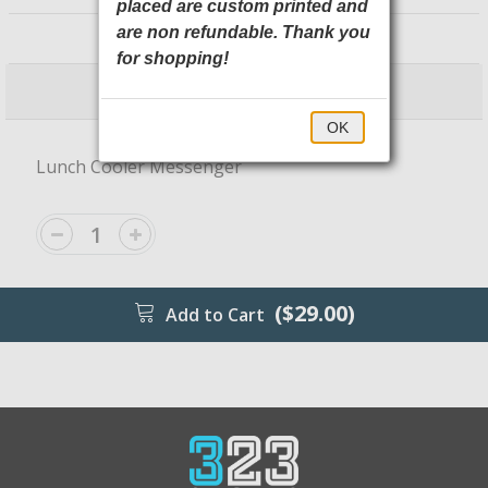
placed are custom printed and
BG753 Port Authority
are non refundable. Thank you
for shopping!
$29.00
$34.00
OK
Lunch Cooler Messenger
($29.00)
Add to Cart