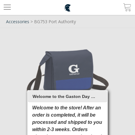
Accessories
> BG753 Port Authority
Welcome to the Gaston Day School 2026 Online Store
Welcome to the store! After an
order is completed, it will be
processed and shipped to you
within 2-3 weeks. Orders