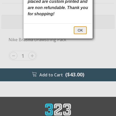
placed are custom printed and
NKDM3978 Nike
are non refundable. Thank you
for shopping!
$43.00
$48.00
OK
Nike Brasilia Drawstring Pack
($43.00)
Add to Cart