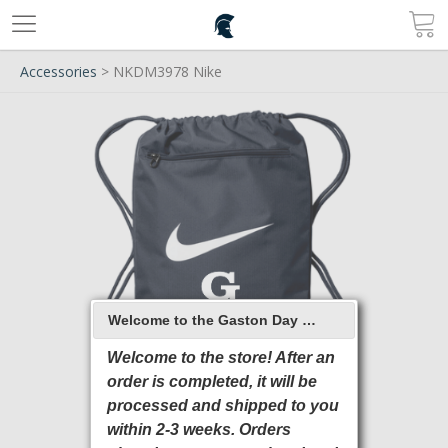
Accessories
> NKDM3978 Nike
Welcome to the Gaston Day School 2026 Online Store
Welcome to the store! After an
order is completed, it will be
processed and shipped to you
within 2-3 weeks. Orders