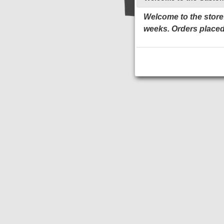
Welcome to the store!
weeks. Orders placed