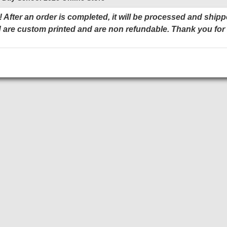
 After an order is completed, it will be processed and shipp
 are custom printed and are non refundable. Thank you for
Add to Cart