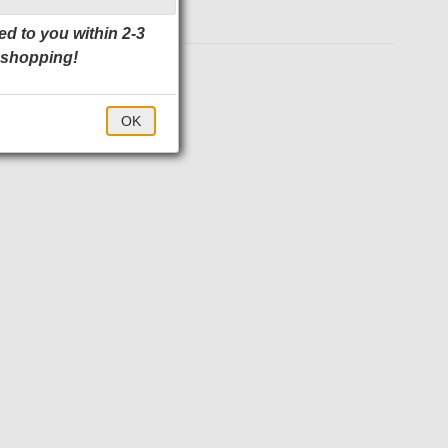
ed to you within 2-3
 shopping!
$71.00
OK