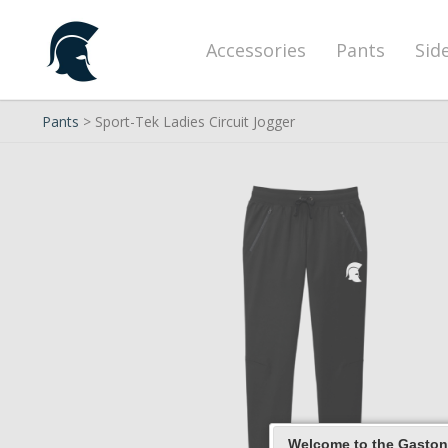
Accessories
Pants
Sid
Pants
> Sport-Tek Ladies Circuit Jogger
Welcome to the Gaston