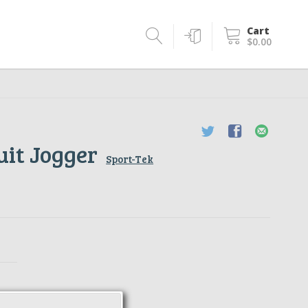
Cart
$0.00
uit Jogger
Sport-Tek