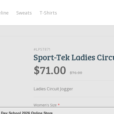
eline
Sweats
T-Shirts
#LPST871
Sport-Tek Ladies Circ
$71.00
$76.00
Ladies Circuit Jogger
Women's Size
*
 Day School 2026 Online Store