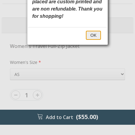
placed are custom printed and
LST800 Sport-Tek
are non refundable. Thank you
for shopping!
$55.00
$60.00
OK
Women's Travel Full-Zip Jacket
Women's Size
*
($55.00)
Add to Cart