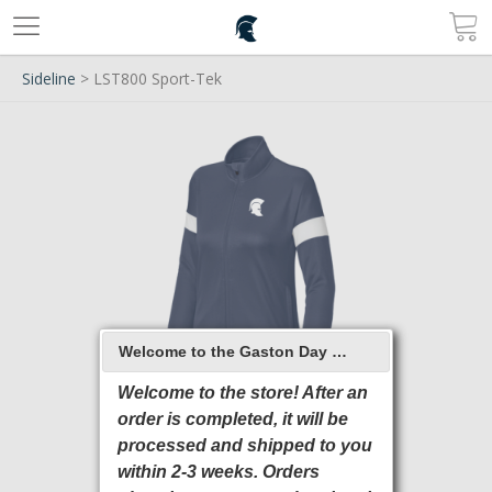
Sideline
> LST800 Sport-Tek
Welcome to the Gaston Day School 2026 Online Store
Welcome to the store! After an
order is completed, it will be
processed and shipped to you
within 2-3 weeks. Orders