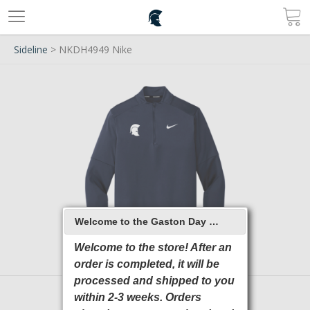
Sideline
> NKDH4949 Nike
Welcome to the Gaston Day School 2026 Online Store
Welcome to the store! After an
order is completed, it will be
processed and shipped to you
within 2-3 weeks. Orders