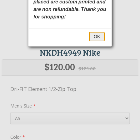
placed are custom printed and
are non refundable. Thank you
for shopping!
OK
NKDH4949 Nike
$120.00
$125.00
Dri-FIT Element 1/2-Zip Top
Men's Size
*
Color
*