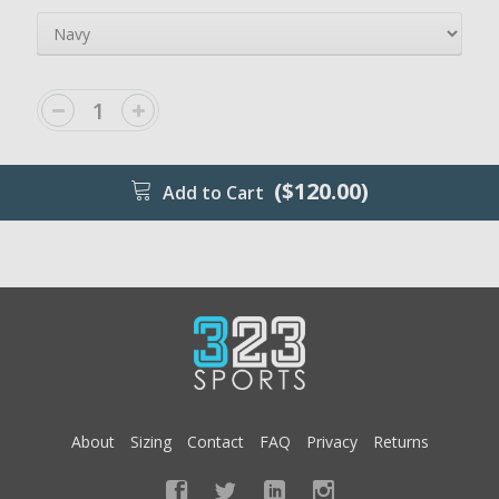
($120.00)
Add to Cart
About
Sizing
Contact
FAQ
Privacy
Returns