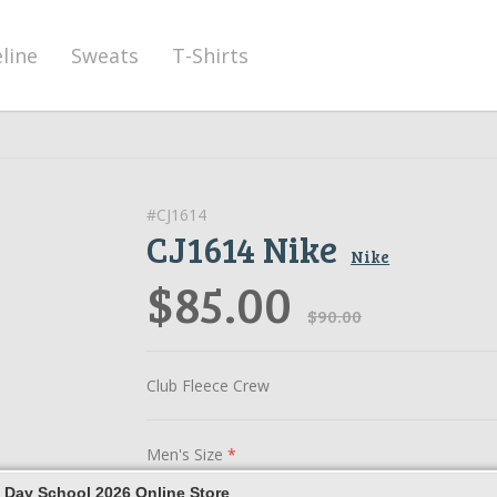
eline
Sweats
T-Shirts
#CJ1614
CJ1614 Nike
Nike
$85.00
$90.00
Club Fleece Crew
Men's Size
*
 Day School 2026 Online Store