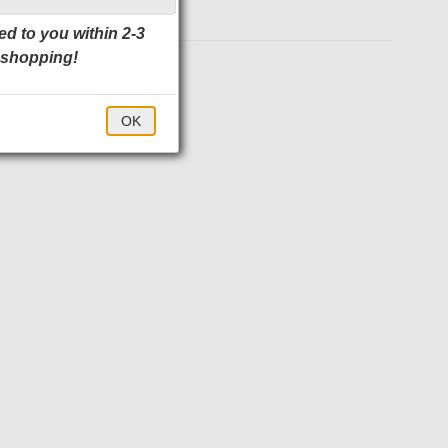
ed to you within 2-3
 shopping!
$85.00
OK