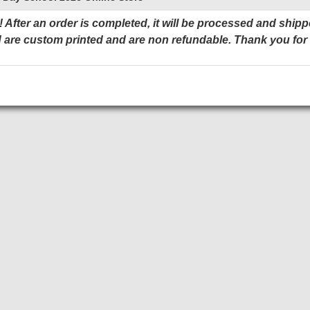
 After an order is completed, it will be processed and shipp
 are custom printed and are non refundable. Thank you for
Add to Cart