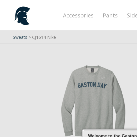
Accessories
Pants
Sid
Sweats
> CJ1614 Nike
Welcome to the Gaston