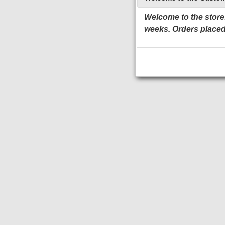
Welcome to the store!
weeks. Orders placed