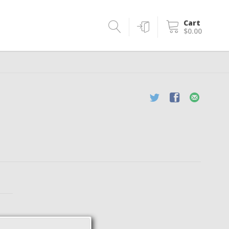
Cart
$0.00