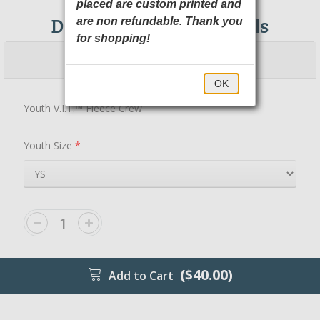
placed are custom printed and
DT6104Y District Threads
are non refundable. Thank you
for shopping!
$40.00
$45.00
OK
Youth V.I.T.™ Fleece Crew
Youth Size
*
($40.00)
Add to Cart