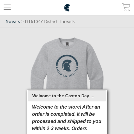
Sweats
> DT6104Y District Threads
Welcome to the Gaston Day School 2026 Online Store
Welcome to the store! After an
order is completed, it will be
processed and shipped to you
within 2-3 weeks. Orders