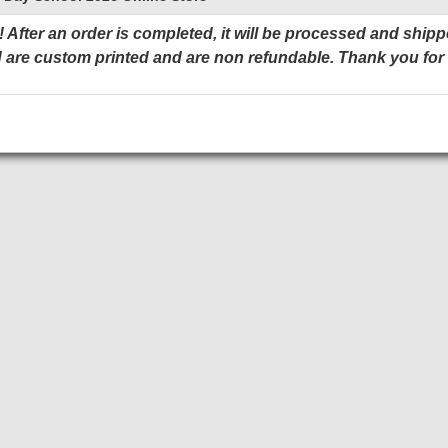
 After an order is completed, it will be processed and shipp
 are custom printed and are non refundable. Thank you for
Add to Cart