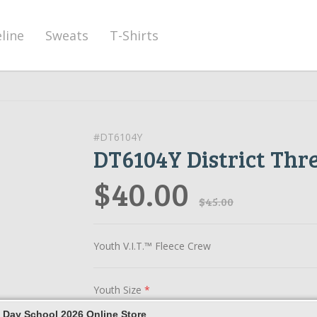
eline
Sweats
T-Shirts
#DT6104Y
DT6104Y District Thr
$40.00
$45.00
Youth V.I.T.™ Fleece Crew
Youth Size
*
 Day School 2026 Online Store