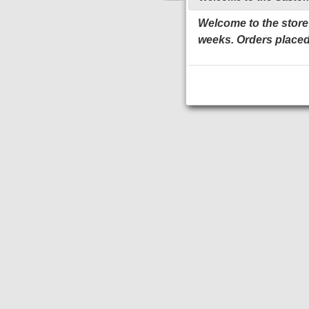
Welcome to the store!
weeks. Orders placed