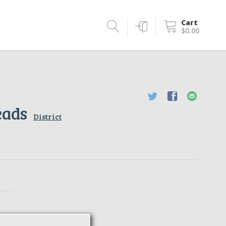
Cart
$0.00
eads
District