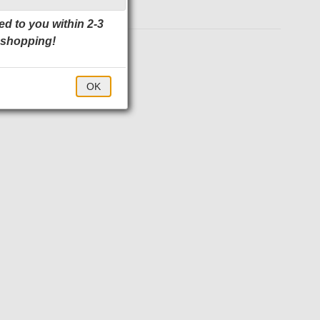
ed to you within 2-3
 shopping!
$40.00
OK