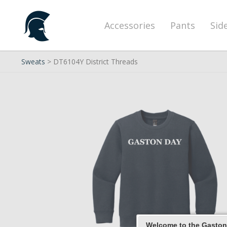
Accessories
Pants
Sid
Sweats
> DT6104Y District Threads
Welcome to the Gaston