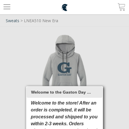
Sweats
> LNEA510 New Era
Welcome to the Gaston Day School 2026 Online Store
Welcome to the store! After an
order is completed, it will be
processed and shipped to you
within 2-3 weeks. Orders