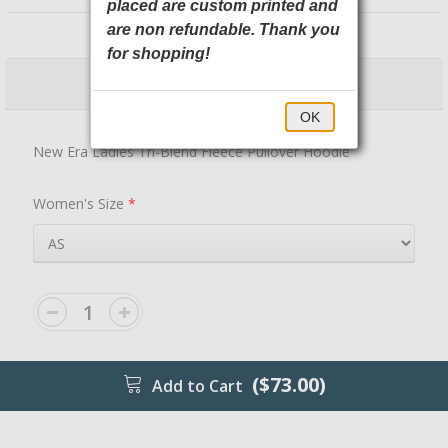
placed are custom printed and
LNEA510 New Era
are non refundable. Thank you
for shopping!
$73.00
$78.00
OK
New Era Ladies Tri-Blend Fleece Pullover Hoodie
Women's Size
*
($73.00)
Add to Cart