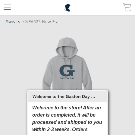
Sweats
> NEA525 New Era
Welcome to the Gaston Day School 2026 Online Store
Welcome to the store! After an
order is completed, it will be
processed and shipped to you
within 2-3 weeks. Orders