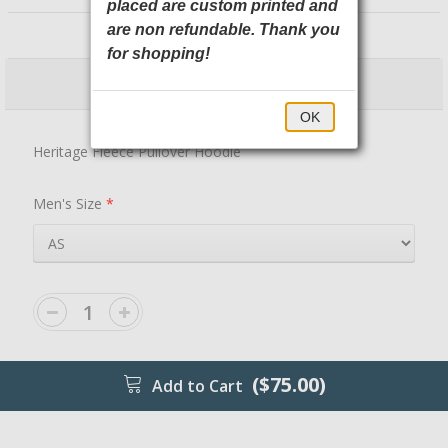
placed are custom printed and
NEA525 New Era
are non refundable. Thank you
for shopping!
$75.00
$80.00
OK
Heritage Fleece Pullover Hoodie
Men's Size
*
($75.00)
Add to Cart