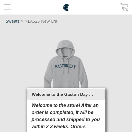
Sweats
> NEA525 New Era
Welcome to the Gaston Day School 2026 Online Store
Welcome to the store! After an
order is completed, it will be
processed and shipped to you
within 2-3 weeks. Orders