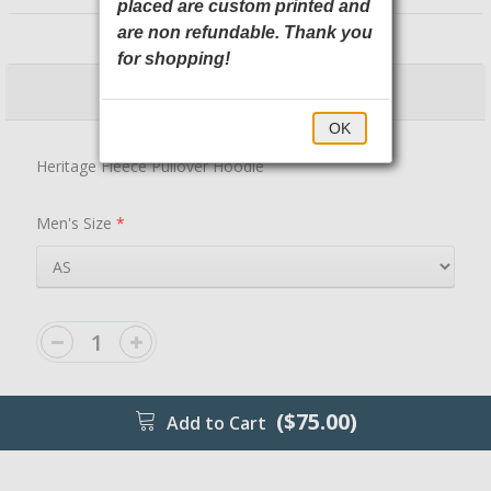
placed are custom printed and
NEA525 New Era
are non refundable. Thank you
for shopping!
$75.00
$80.00
OK
Heritage Fleece Pullover Hoodie
Men's Size
*
($75.00)
Add to Cart