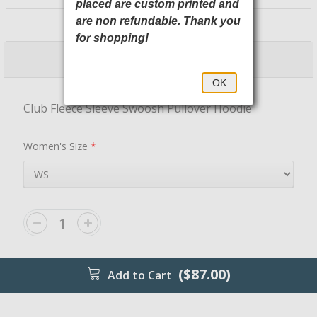
placed are custom printed and
NKDR1499 Nike
are non refundable. Thank you
for shopping!
$87.00
$92.00
OK
Club Fleece Sleeve Swoosh Pullover Hoodie
Women's Size
*
($87.00)
Add to Cart