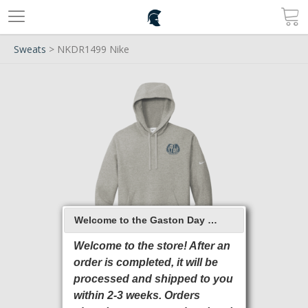
Sweats
> NKDR1499 Nike
Welcome to the Gaston Day School 2026 Online Store
Welcome to the store! After an
order is completed, it will be
processed and shipped to you
within 2-3 weeks. Orders