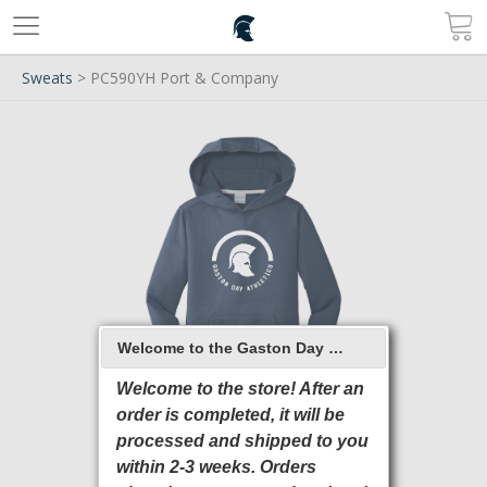
Sweats
> PC590YH Port & Company
Welcome to the Gaston Day School 2026 Online Store
Welcome to the store! After an
order is completed, it will be
processed and shipped to you
within 2-3 weeks. Orders