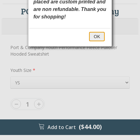
placed are custom printed and
PC590YH Port & Company
are non refundable. Thank you
for shopping!
$44.00
$49.00
OK
Port & Company Youth Performance Fleece Pullover
Hooded Sweatshirt
Youth Size
*
($44.00)
Add to Cart