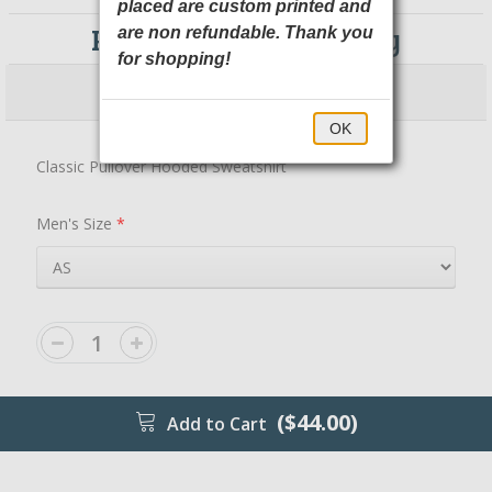
placed are custom printed and
PC78H Port & Company
are non refundable. Thank you
for shopping!
$44.00
$49.00
OK
Classic Pullover Hooded Sweatshirt
Men's Size
*
($44.00)
Add to Cart