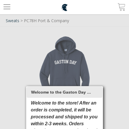
Sweats
> PC78H Port & Company
Welcome to the Gaston Day School 2026 Online Store
Welcome to the store! After an
order is completed, it will be
processed and shipped to you
within 2-3 weeks. Orders