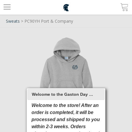
Sweats
> PC90YH Port & Company
Welcome to the Gaston Day School 2026 Online Store
Welcome to the store! After an
order is completed, it will be
processed and shipped to you
within 2-3 weeks. Orders