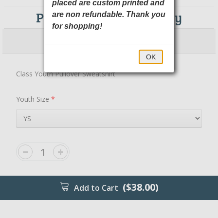
placed are custom printed and
PC90YH Port & Company
are non refundable. Thank you
for shopping!
$38.00
$43.00
OK
Class Youth Pullover Sweatshirt
Youth Size
*
($38.00)
Add to Cart