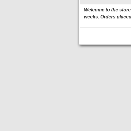
Welcome to the store!
weeks. Orders placed