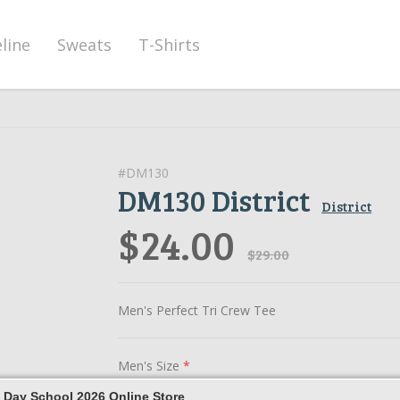
eline
Sweats
T-Shirts
#DM130
DM130 District
District
$24.00
$29.00
Men's Perfect Tri Crew Tee
Men's Size
*
 Day School 2026 Online Store