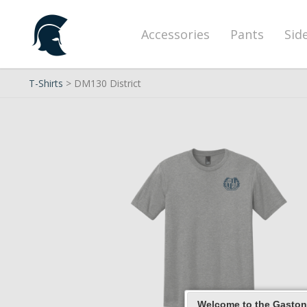
Accessories
Pants
Sid
T-Shirts
> DM130 District
Welcome to the Gaston