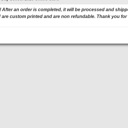
 After an order is completed, it will be processed and shipp
 are custom printed and are non refundable. Thank you for
Add to Cart