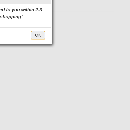
ed to you within 2-3
 shopping!
$24.00
OK