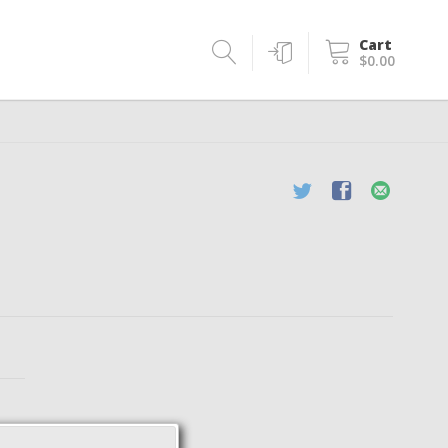
Cart
$0.00