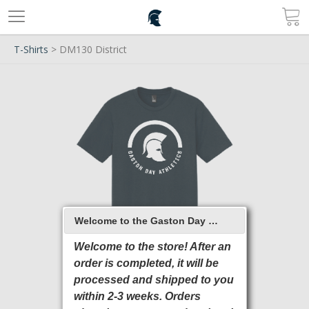
T-Shirts
> DM130 District
Welcome to the Gaston Day School 2026 Online Store
Welcome to the store! After an
order is completed, it will be
processed and shipped to you
within 2-3 weeks. Orders