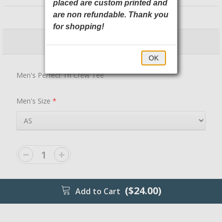
placed are custom printed and
DM130 District
are non refundable. Thank you
for shopping!
$24.00
$29.00
OK
Men's Perfect Tri Crew Tee
Men's Size
*
($24.00)
Add to Cart