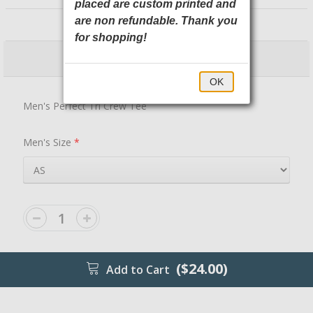
placed are custom printed and
DM130 District
are non refundable. Thank you
for shopping!
$24.00
$29.00
OK
Men's Perfect Tri Crew Tee
Men's Size
*
($24.00)
Add to Cart