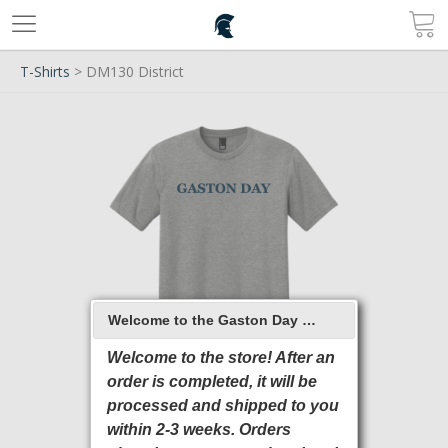
T-Shirts
> DM130 District
Welcome to the Gaston Day School 2026 Online Store
Welcome to the store! After an
order is completed, it will be
processed and shipped to you
within 2-3 weeks. Orders