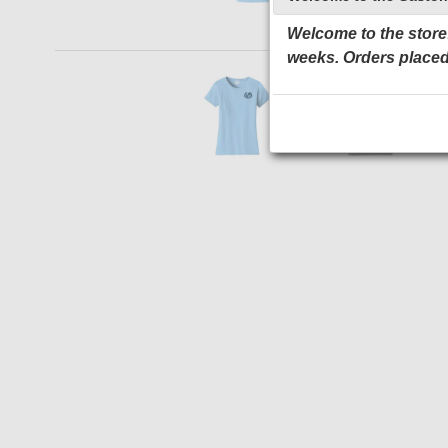
Welcome to the store!
weeks. Orders placed