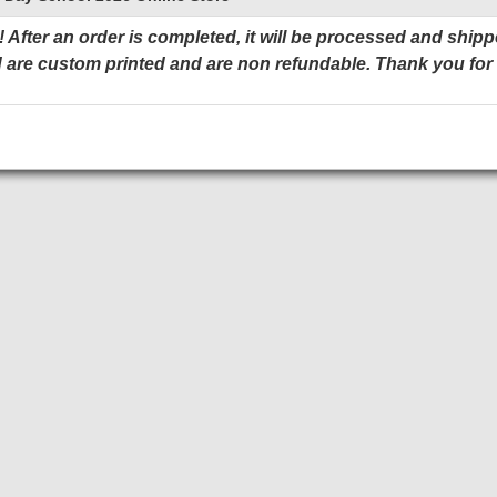
 After an order is completed, it will be processed and shipp
 are custom printed and are non refundable. Thank you for
Add to Cart