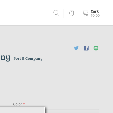
Cart
$0.00
any
Port & Company
Color
*