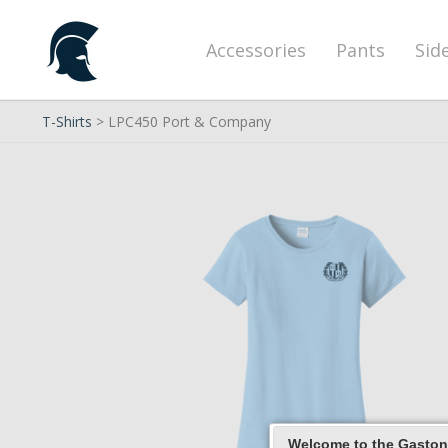
Accessories
Pants
Sid
T-Shirts
> LPC450 Port & Company
Welcome to the Gaston