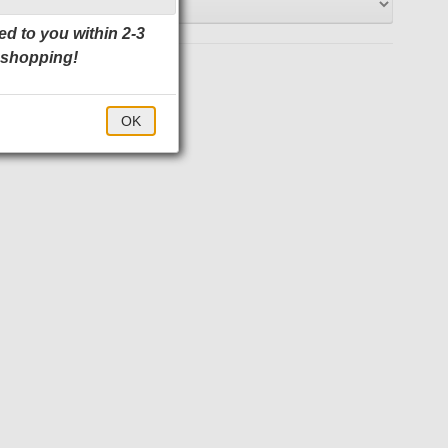
ed to you within 2-3
 shopping!
$22.00
OK