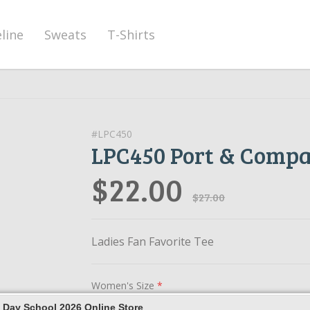
eline
Sweats
T-Shirts
#LPC450
LPC450 Port & Comp
$22.00
$27.00
Ladies Fan Favorite Tee
Women's Size
*
 Day School 2026 Online Store