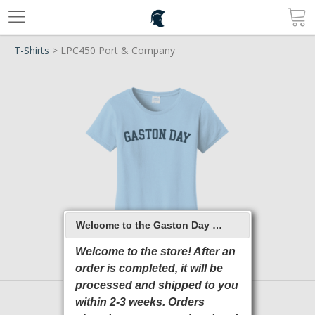
T-Shirts
> LPC450 Port & Company
Welcome to the Gaston Day School 2026 Online Store
Welcome to the store! After an
order is completed, it will be
processed and shipped to you
within 2-3 weeks. Orders