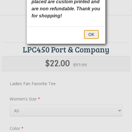
placed are custom printed and
are non refundable. Thank you
for shopping!
OK
LPC450 Port & Company
$22.00
$27.00
Ladies Fan Favorite Tee
Women's Size
*
Color
*