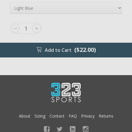
($22.00)
Add to Cart
About
Sizing
Contact
FAQ
Privacy
Returns