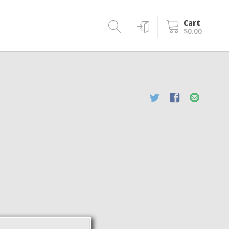
Cart
$0.00