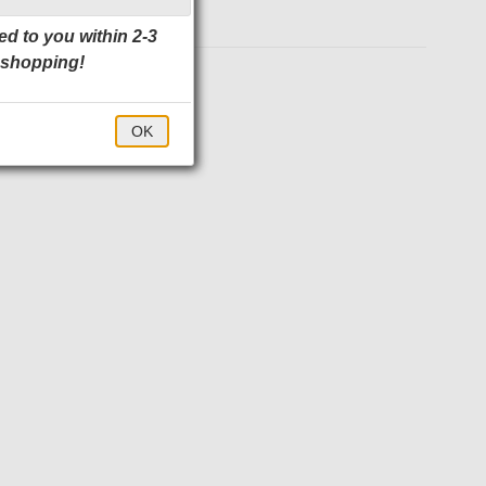
ed to you within 2-3
 shopping!
$57.00
OK