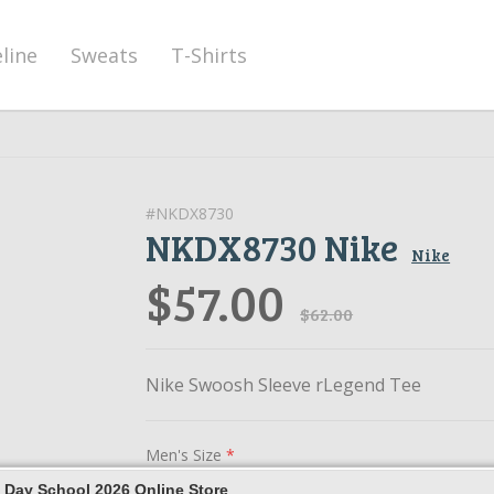
eline
Sweats
T-Shirts
#NKDX8730
NKDX8730 Nike
Nike
$57.00
$62.00
Nike Swoosh Sleeve rLegend Tee
Men's Size
*
 Day School 2026 Online Store