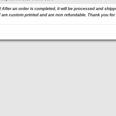
 After an order is completed, it will be processed and shipp
 are custom printed and are non refundable. Thank you for
Add to Cart