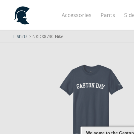
Accessories
Pants
Sid
T-Shirts
> NKDX8730 Nike
Welcome to the Gaston