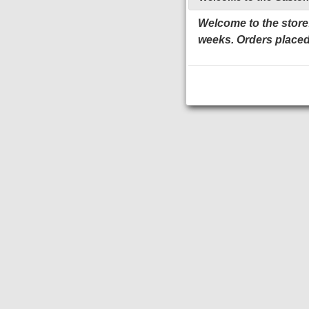
Welcome to the store!
weeks. Orders placed