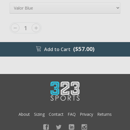
($57.00)
Add to Cart
About
Sizing
Contact
FAQ
Privacy
Returns