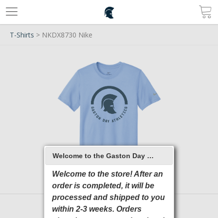
T-Shirts
> NKDX8730 Nike
Welcome to the Gaston Day School 2026 Online Store
Welcome to the store! After an
order is completed, it will be
processed and shipped to you
within 2-3 weeks. Orders