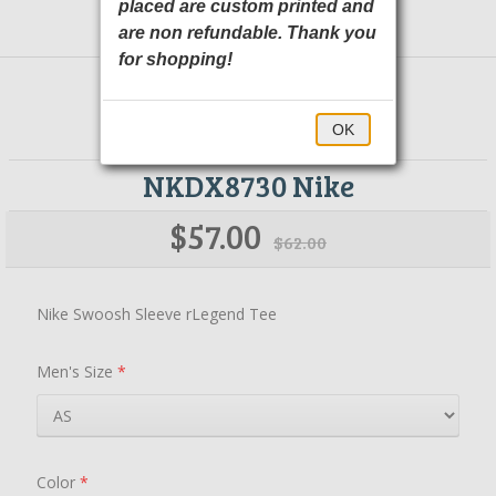
placed are custom printed and
are non refundable. Thank you
for shopping!
OK
NKDX8730 Nike
$57.00
$62.00
Nike Swoosh Sleeve rLegend Tee
Men's Size
*
Color
*