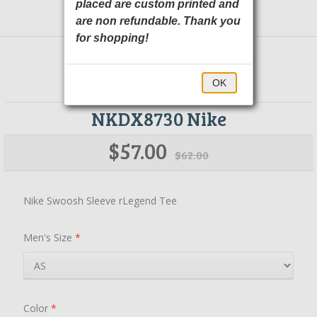
placed are custom printed and
are non refundable. Thank you
for shopping!
OK
NKDX8730 Nike
$57.00
$62.00
Nike Swoosh Sleeve rLegend Tee
Men's Size
*
Color
*