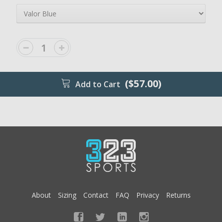
($57.00)
Add to Cart
About
Sizing
Contact
FAQ
Privacy
Returns