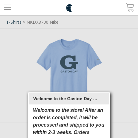
T-Shirts
> NKDX8730 Nike
Welcome to the Gaston Day School 2026 Online Store
Welcome to the store! After an
order is completed, it will be
processed and shipped to you
within 2-3 weeks. Orders