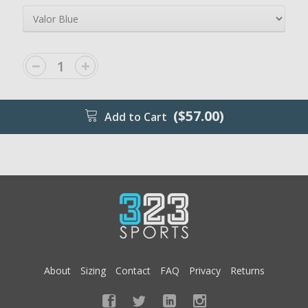
($57.00)
Add to Cart
About
Sizing
Contact
FAQ
Privacy
Returns