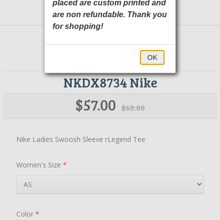
placed are custom printed and
are non refundable. Thank you
for shopping!
OK
NKDX8734 Nike
$57.00
$62.00
Nike Ladies Swoosh Sleeve rLegend Tee
Women's Size
*
Color
*