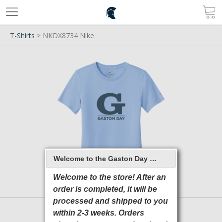
T-Shirts
> NKDX8734 Nike
Welcome to the Gaston Day School 2026 Online Store
Welcome to the store! After an
order is completed, it will be
processed and shipped to you
within 2-3 weeks. Orders