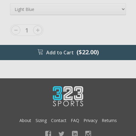
($22.00)
Add to Cart
About
Sizing
Contact
FAQ
Privacy
Returns