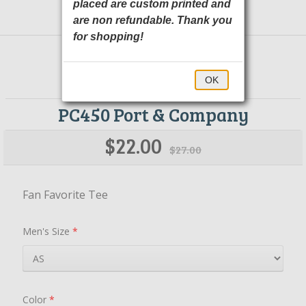
placed are custom printed and
are non refundable. Thank you
for shopping!
OK
PC450 Port & Company
$22.00
$27.00
Fan Favorite Tee
Men's Size
*
Color
*