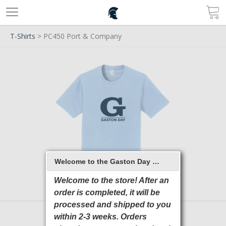
T-Shirts
> PC450 Port & Company
Welcome to the Gaston Day School 2026 Online Store
Welcome to the store! After an
order is completed, it will be
processed and shipped to you
within 2-3 weeks. Orders