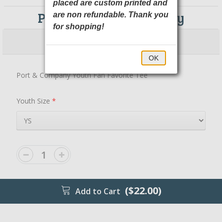
placed are custom printed and
PC450Y Port & Company
are non refundable. Thank you
for shopping!
$22.00
$27.00
OK
Port & Company Youth Fan Favorite Tee
Youth Size
*
($22.00)
Add to Cart