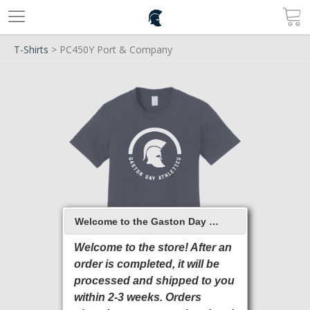
T-Shirts
> PC450Y Port & Company
Welcome to the Gaston Day School 2026 Online Store
Welcome to the store! After an
order is completed, it will be
processed and shipped to you
within 2-3 weeks. Orders