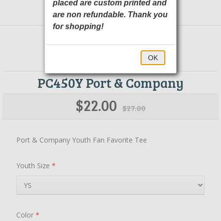
placed are custom printed and
are non refundable. Thank you
for shopping!
OK
PC450Y Port & Company
$22.00
$27.00
Port & Company Youth Fan Favorite Tee
Youth Size
*
Color
*