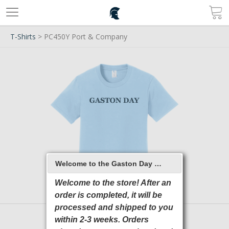
T-Shirts
> PC450Y Port & Company
Welcome to the Gaston Day School 2026 Online Store
Welcome to the store! After an
order is completed, it will be
processed and shipped to you
within 2-3 weeks. Orders