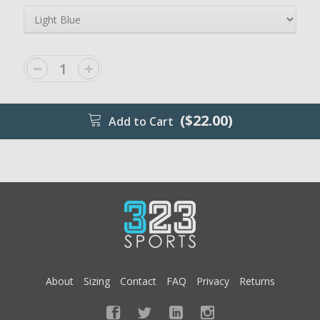
($22.00)
Add to Cart
About
Sizing
Contact
FAQ
Privacy
Returns